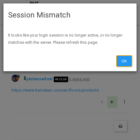
Session Mismatch
Home
Categories
Deals
Free Stuff
It looks like your login session is no longer active, or no longer
matches with the server. Please refresh this page.
Free Kardean Design Flooring samples
OK
pitcherswife
6 years ago
4K CLUB
https://www.karndean.com/en/floors/products
1