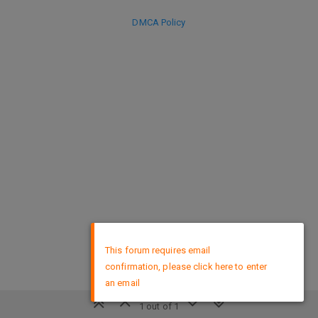
DMCA Policy
×
This forum requires email
confirmation, please click here to enter
an email
1 out of 1