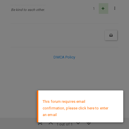
1
Be kind to each other.
DMCA Policy
×
This forum requires email
confirmation, please click here to enter
an email
1 out of 1