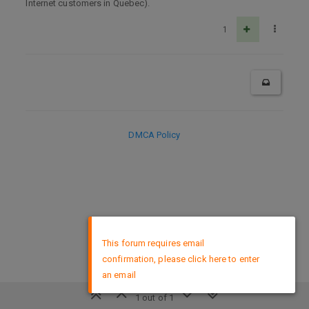
Internet customers in Quebec).
1
DMCA Policy
×
This forum requires email
confirmation, please click here to enter
an email
1 out of 1