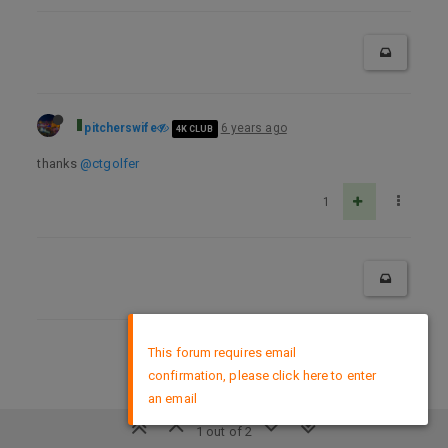
pitcherswife
6 years ago
4K CLUB
thanks
@ctgolfer
1
×
This forum requires email
DMCA Policy
confirmation, please click here to enter
an email
1 out of 2