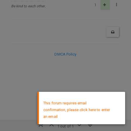
1
Be kind to each other.
DMCA Policy
×
This forum requires email
confirmation, please click here to enter
an email
1 out of 1