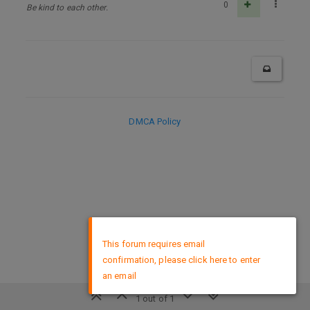
0
Be kind to each other.
DMCA Policy
×
This forum requires email
confirmation, please click here to enter
an email
1 out of 1