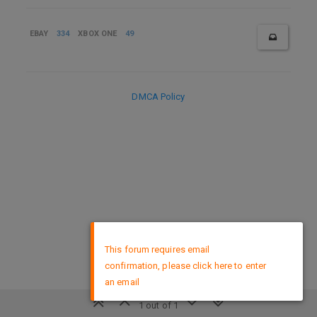
EBAY
334
XBOX ONE
49
DMCA Policy
×
This forum requires email
confirmation, please click here to enter
an email
1 out of 1