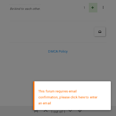
1
Be kind to each other.
DMCA Policy
×
This forum requires email
confirmation, please click here to enter
an email
1 out of 1