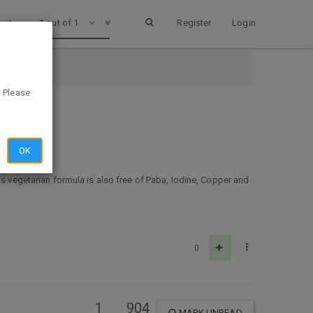
1 out of 1
Register
Login
. Please
OK
is vegetarian formula is also free of Paba, Iodine, Copper and
0
1
904
MARK UNREAD