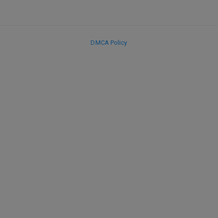
DMCA Policy