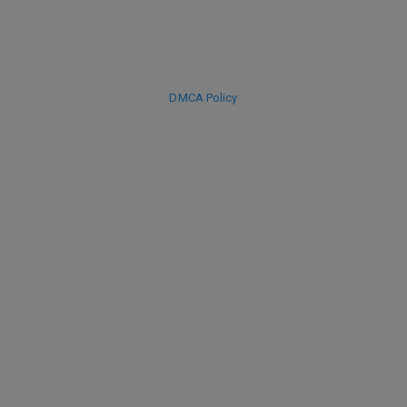
DMCA Policy