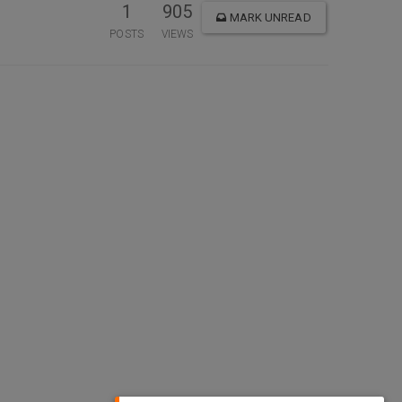
1
905
MARK UNREAD
POSTS
VIEWS