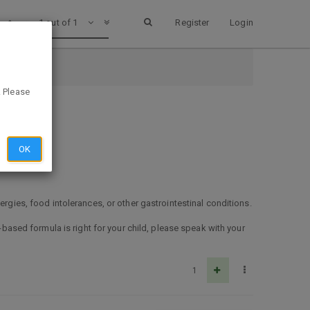
1 out of 1
Register
Login
. Please
OK
ergies, food intolerances, or other gastrointestinal conditions.
d-based formula is right for your child, please speak with your
1