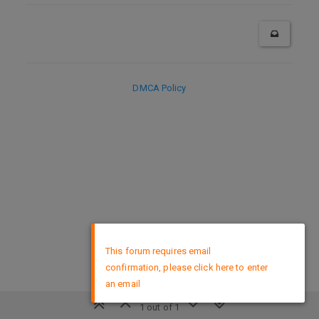
DMCA Policy
×
This forum requires email
confirmation, please click here to enter
an email
1 out of 1