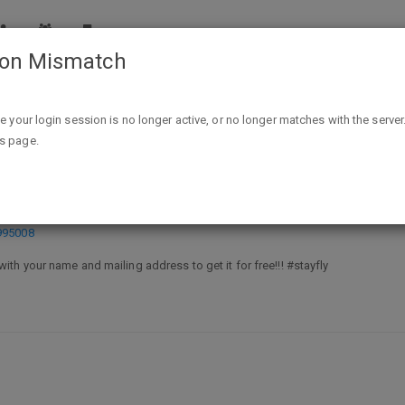
ion Mismatch
Free decal from Wear Rags - email
ike your login session is no longer active, or no longer matches with the server
is page.
email
995008
with your name and mailing address to get it for free!!! #stayfly