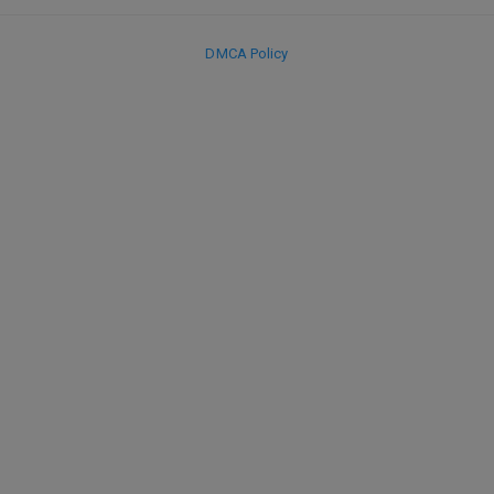
DMCA Policy