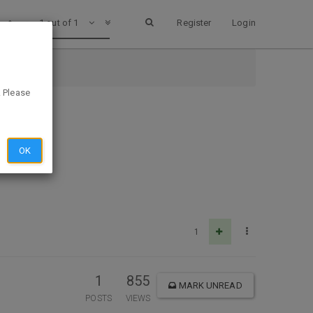
1 out of 1
Register
Login
. Please
OK
1
1
855
MARK UNREAD
POSTS
VIEWS