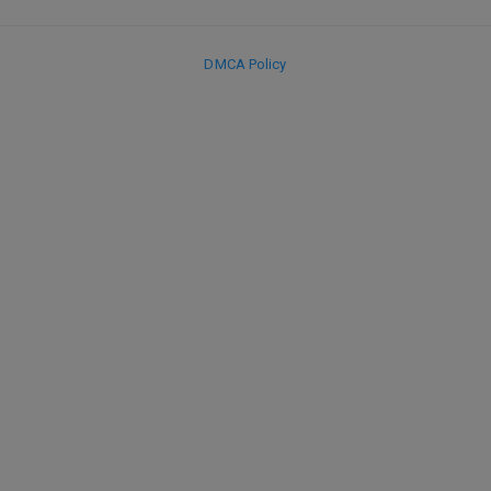
DMCA Policy