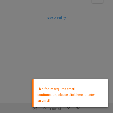
DMCA Policy
×
This forum requires email
confirmation, please click here to enter
an email
1 out of 1