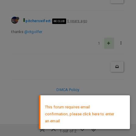
pitcherswife
6 years ago
4K CLUB
thanks
@ctgolfer
1
DMCA Policy
×
This forum requires email
confirmation, please click here to enter
an email
1 out of 2