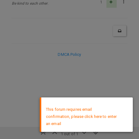
1
Be kind to each other.
DMCA Policy
×
This forum requires email
confirmation, please click here to enter
an email
1 out of 1