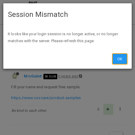
Session Mismatch
Home
Categories
Deals
Free Stuff
It looks like your login session is no longer active, or no longer
matches with the server. Please refresh this page.
CovCare Free Facemask Sample
OK
MrsGuin
6 years ago
5K CLUB
Fill your name and request free sample.
https://www.cov.care/product-samples
0
Be kind to each other.