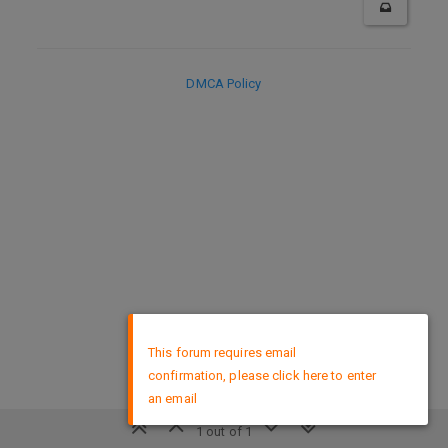
DMCA Policy
×
This forum requires email
confirmation, please click here to enter
an email
1 out of 1