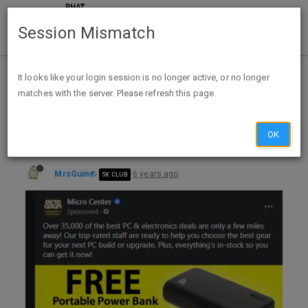
Session Mismatch
Home
Categories
Deals
Expired Deals
It looks like your login session is no longer active, or no longer
matches with the server. Please refresh this page.
Microcenter Free Portable Power Bank via FB (YMMV) exp unk
OK
MrsGuin
6 years ago
5K CLUB