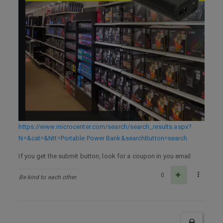
https://www.microcenter.com/search/search_results.aspx?
N=&cat=&Ntt=Portable Power Bank&searchButton=search
If you get the submit button, look for a coupon in you email
0
Be kind to each other.