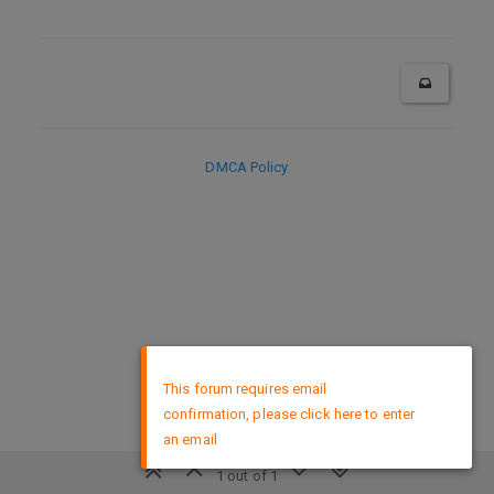
DMCA Policy
×
This forum requires email
confirmation, please click here to enter
an email
1 out of 1