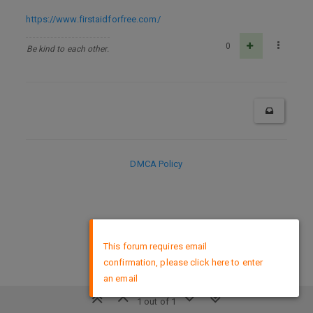
https://www.firstaidforfree.com/
0
Be kind to each other.
DMCA Policy
×
This forum requires email
confirmation, please click here to enter
an email
1 out of 1