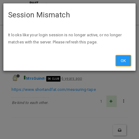
Session Mismatch
Home
Categories
Deals
Free Stuff
It looks like your login session is no longer active, or no longer
matches with the server. Please refresh this page.
Free Short & Fat Measuring Tape
OK
MrsGuin
6 years ago
5K CLUB
https://www.shortandfat.com/measuring-tape
1
Be kind to each other.