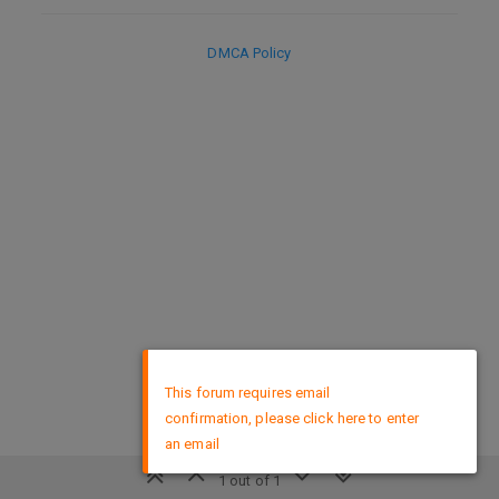
DMCA Policy
×
This forum requires email
confirmation, please click here to enter
an email
1 out of 1