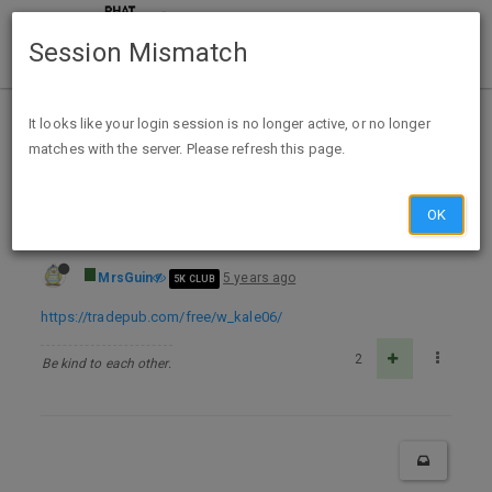
Session Mismatch
Home
Categories
Deals
Free Stuff
It looks like your login session is no longer active, or no longer
matches with the server. Please refresh this page.
FREE The Complete Guide to Control and Save Your Money TP
OK
MrsGuin
5 years ago
5K CLUB
https://tradepub.com/free/w_kale06/
2
Be kind to each other.