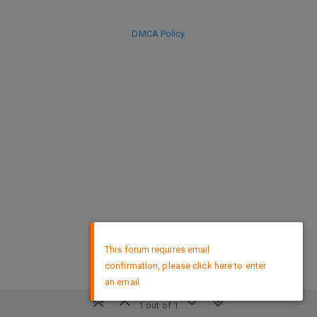
DMCA Policy
×
This forum requires email
confirmation, please click here to enter
an email
1 out of 1