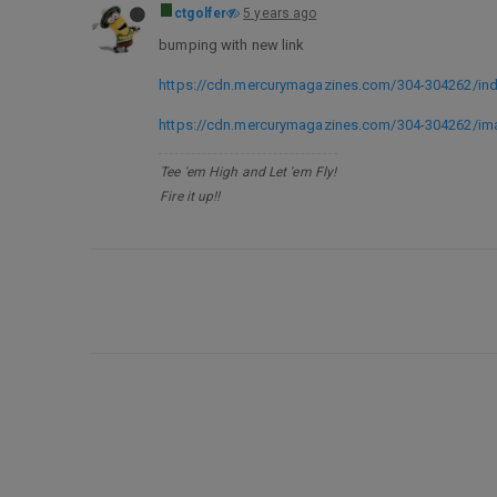
ctgolfer
5 years ago
bumping with new link
https://cdn.mercurymagazines.com/304-304262/ind
https://cdn.mercurymagazines.com/304-304262/im
Tee 'em High and Let 'em Fly!
Fire it up!!