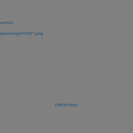
ex.html
ages/people772021.jpeg
DMCA Policy