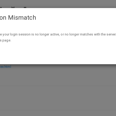
ion Mismatch
Free subscription to People Magazine
ike your login session is no longer active, or no longer matches with the server
is page.
Magazine
ex.html