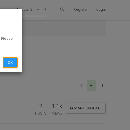
1 out of 2
Register
Login
. Please
OK
1
2
1.1k
MARK UNREAD
POSTS
VIEWS