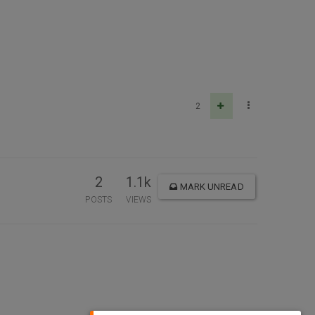
2
2
1.1k
MARK UNREAD
POSTS
VIEWS