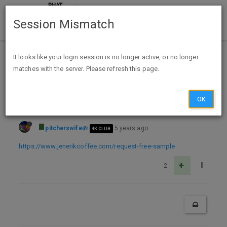
Session Mismatch
Home
Categories
Deals
Free Stuff
It looks like your login session is no longer active, or no longer
matches with the server. Please refresh this page.
Free sample from Jenerik Coffee
OK
pitcherswife
5 years ago
4K CLUB
https://www.jenerikcoffee.com/request-free-sample
2