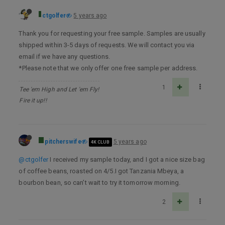
ctgolfer
5 years ago
Thank you for requesting your free sample. Samples are usually
shipped within 3-5 days of requests. We will contact you via
email if we have any questions.
*Please note that we only offer one free sample per address.
1
Tee 'em High and Let 'em Fly!
Fire it up!!
pitcherswife
5 years ago
4K CLUB
@ctgolfer
I received my sample today, and I got a nice size bag
of coffee beans, roasted on 4/5.I got Tanzania Mbeya, a
bourbon bean, so can’t wait to try it tomorrow morning.
2