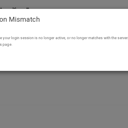
ion Mismatch
Free Sample Frozen Bean Frappe Mix
ike your login session is no longer active, or no longer matches with the server
is page.
appe Mix