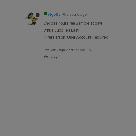
ctgolfer
5 years ago
Choose Your Free Sample Today!
While Supplies Last
1 Per Person/User Account Required
Tee 'em High and Let 'em Fly!
Fire it up!!