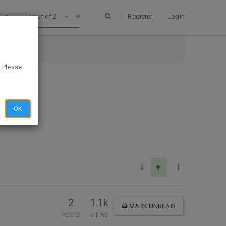
1 out of 2
Register
Login
. Please
OK
3
2
1.1k
MARK UNREAD
POSTS
VIEWS