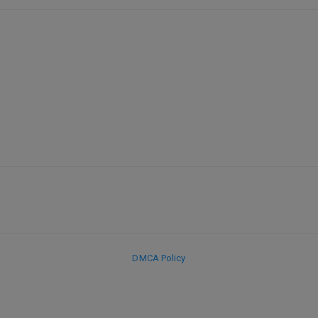
DMCA Policy