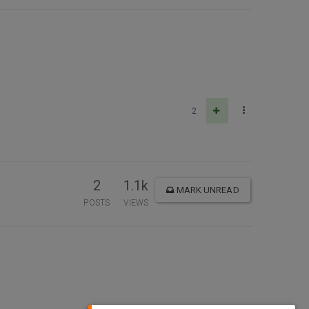
2
2
1.1k
MARK UNREAD
POSTS
VIEWS