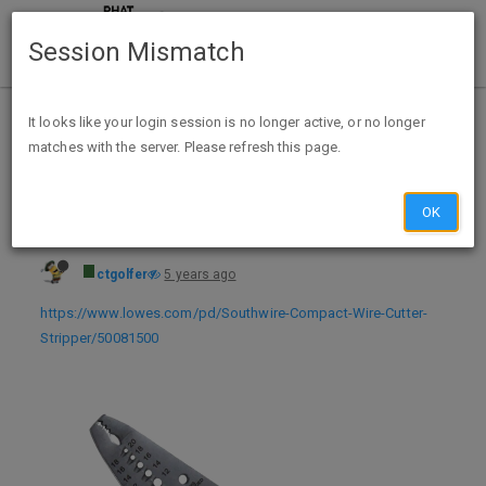
Session Mismatch
Home
Categories
Deals
Hot Deals
It looks like your login session is no longer active, or no longer
matches with the server. Please refresh this page.
Southwire 6" Compact Wire Stripper (10 - 18 AWG) $4.99 + FSP @ Lowe's - exp unk
OK
ctgolfer
5 years ago
https://www.lowes.com/pd/Southwire-Compact-Wire-Cutter-
Stripper/50081500