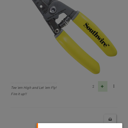
2
Tee 'em High and Let 'em Fly!
Fire it up!!