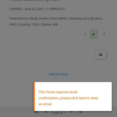
EXPIRES: JUN 30, 2021 11:59PM EDT
Restrictions: Must reside in the WBWL listening area (Boston,
MA) | Country: USA | States: MA
1
DMCA Policy
×
This forum requires email
confirmation, please click here to enter
an email
1 out of 1