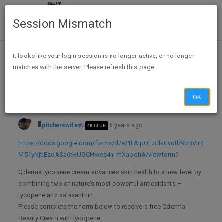
Session Mismatch
Home
Categories
Deals
Free Stuff
It looks like your login session is no longer active, or no longer
matches with the server. Please refresh this page.
Free sample Qderma cream with lycopene
OK
pitcherswife
5 years ago
4K CLUB
https://docs.google.com/forms/d/e/1FAIpQLSdkOvotb9cBVIiR
M51yNjtlEzdASa6tHUGCHwec4n_mXabdhA/viewform
?
Qderma lycopene cream advances skin health to a new level by
combining two of nature’s most powerful antioxidants –
lycopene and astaxanthin
Please complete the form below to receive a free Qderma
Beauty Cream with lycopene.