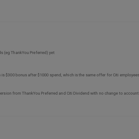
ds (eg ThankYou Preferred) yet
s is $300 bonus after $1000 spend, which is the same offer for Citi employee
ersion from ThankYou Preferred and Citi Dividend with no change to account