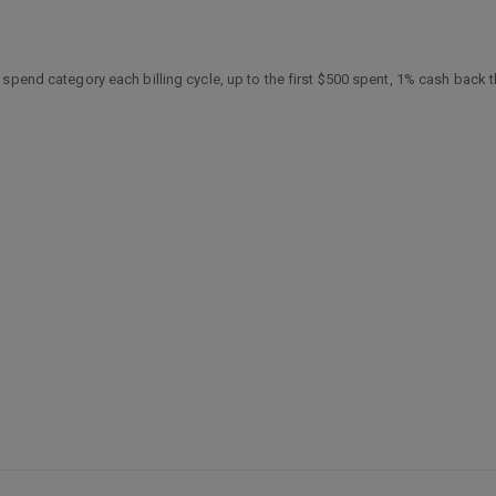
spend category each billing cycle, up to the first $500 spent, 1% cash back t