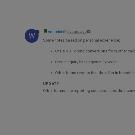
wmnetid
5 years ago
W
Some notes based on personal experience:
Citi is NOT doing conversions from other car
Credit Inquiry hit is against Experian
Other forum reports that the offer in branche
UPDATE
Other forums are reporting successful product conv