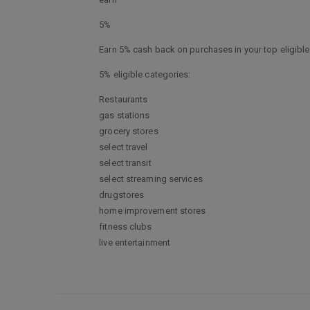
5%
Earn 5% cash back on purchases in your top eligible 
5% eligible categories:
Restaurants
gas stations
grocery stores
select travel
select transit
select streaming services
drugstores
home improvement stores
fitness clubs
live entertainment