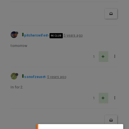
pitcherswife
5 years ago
4K CLUB
tomorrow
1
sonofzeus
5 years ago
In for 2.
1