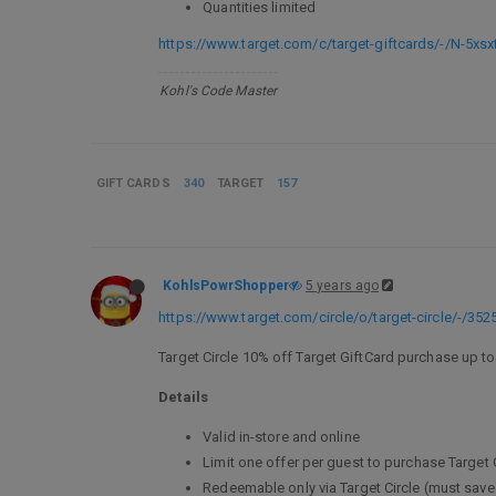
Quantities limited
https://www.target.com/c/target-giftcards/-/N-5xsx
Kohl's Code Master
GIFT CARDS
340
TARGET
157
KohlsPowrShopper
5 years ago
https://www.target.com/circle/o/target-circle/-/352
Target Circle 10% off Target GiftCard purchase up to
Details
Valid in-store and online
Limit one offer per guest to purchase Target 
Redeemable only via Target Circle (must save 