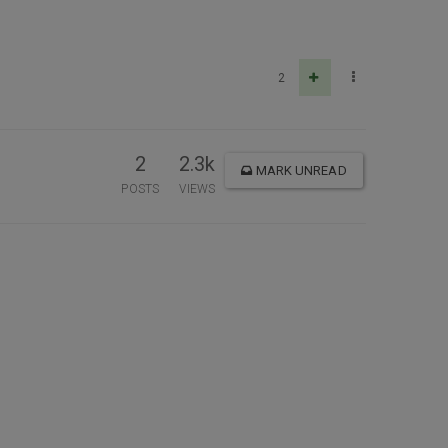
2
2
2.3k
MARK UNREAD
POSTS
VIEWS