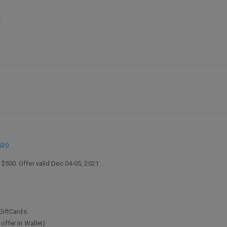
t
520
 $500. Offer valid Dec 04-05, 2021
GiftCards.
offer in Wallet)