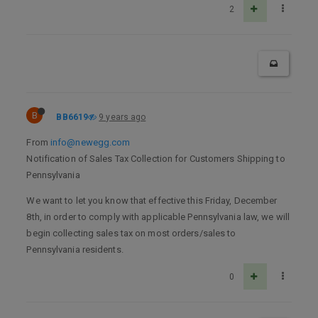
2
B
BB6619
9 years ago
From
info@newegg.com
Notification of Sales Tax Collection for Customers Shipping to
Pennsylvania
We want to let you know that effective this Friday, December
8th, in order to comply with applicable Pennsylvania law, we will
begin collecting sales tax on most orders/sales to
Pennsylvania residents.
0