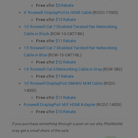
Free
after
$5 Rebate
6’ Rosewill DisplayPort to HDMI Cable
(RCDC-17005)
Free
after
$13 Rebate
10’ Rosewill Cat 7 Shielded Twisted Pair Networking
Cable in Black
(RCW-10-CAT7-BK)
Free
after
$11 Rebate
15’ Rosewill Cat 7 Shielded Twisted Pair Networking
Cable in Blue
(RCW-15-CAT7-BL)
Free
after
$12 Rebate
14’ Rosewill Cat 6 Networking Cable in Gray
(RCW-582)
Free
after
$7 Rebate
10’ Rosewill DisplayPort 28AWG M/M Cable
(RCDC-
14003)
Free
after
$11 Rebate
Rosewill DisplayPort M/F HDMI Adapter
(RCDC-14033)
Free
after
$10 Rebate
If you purchase something through a post on our site, PhatWallet
may get a small share of the sale.