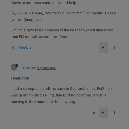
Maybe a mod can contact me and help
[0_1512827205844_PetSmart Coupons.html](Uploading 100%)!
[alt text](image url)
Until this gets fixed, I can email the image to you if interested.
Just PM me with an email address.
1 Reply
1
?
Guest
9 years ago
Thank you!
I had a salesperson tell me back in September that PetSmart
was going to stop selling Blue Buffalo now that Target is
carrying it; they must have been wrong.
0