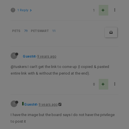
?
1 Reply
1
PETS
79
PETSMART
11
?
Guest
9 years ago
@tuskers I can’t get the link to come up (I copied & pasted
entire link with & without the period at the end).
0
?
Guest
9 years ago
I have the image but the board says I do not have the privilege
to post it