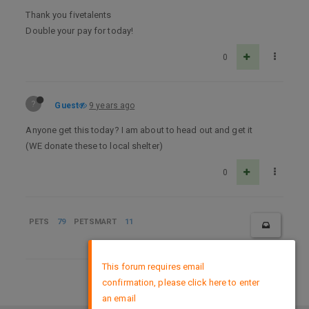
Thank you fivetalents
Double your pay for today!
0
?
Guest
9 years ago
Anyone get this today? I am about to head out and get it
(WE donate these to local shelter)
0
PETS
79
PETSMART
11
×
This forum requires email
confirmation, please click here to enter
DMCA Policy
an email