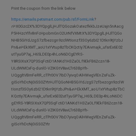
Print the coupon from the link below
https://emails.petsmart.com/pub/sf/FormLink
?
ri
=X0Gzc2X%3DYQpglLjHJlTQGozakOatezfkkbJzeUajn5nAacg
P5HHzcYlfv8nFcHpobmGnO2UrNfVXMtX%3DYQpglLjHJlTQGo
NHB5GiYdJzgS7zfbezcgn9zclWtIonzf3SOy6zbI21Dtkn9tjYzbJ
Pn&
ei
=EkXMT_aoU1xYVtup8zTbCKQctIy7EAivmajk_ufsrEx6E02
utTyuGP7aj_H65LDE0p4hLoN6DCgEYRS-
Y8RSIXsX7QP3SqFctiD1ANKd1H3ZaOLf9EkFB62czn18-
ULdWMCxFq-dunlO-VZIKGtV8avLTr63BpYh-
UQggltVBmFeRR_cTPr0OV7IbD7yivqOAlHWegVlEnZsFuZk-
gISoYhDcNj0iSS0ZYtrHJlTQGoNHB5GiYdJzgS7zfbezcgn9zclW
tIonzf3SOy6zbI21Dtkn9tjYzbJPn&
ei
=EkXMT_aoU1xYVtup8zTbC
KQctIy7EAivmajk_ufsrEx6E02utTyuGP7aj_H65LDE0p4hLoN6DC
gEYRS-Y8RSIXsX7QP3SqFctiD1ANKd1H3ZaOLf9EkFB62czn18-
ULdWMCxFq-dunlO-VZIKGtV8avLTr63BpYh-
UQggltVBmFeRR_cTPr0OV7IbD7yivqOAlHWegVlEnZsFuZk-
gISoYhDcNj0iSS0ZYtr