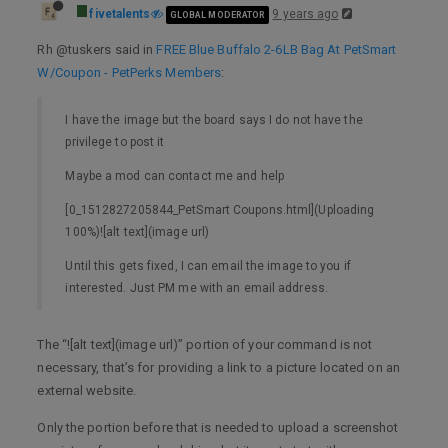
fivetalents
9 years ago
GLOBAL MODERATOR
Rh @tuskers said in
FREE Blue Buffalo 2-6LB Bag At PetSmart
W/Coupon - PetPerks Members
:
I have the image but the board says I do not have the
privilege to post it
Maybe a mod can contact me and help
[0_1512827205844_PetSmart Coupons.html](Uploading
100%)![alt text](image url)
Until this gets fixed, I can email the image to you if
interested. Just PM me with an email address.
The “![alt text](image url)” portion of your command is not
necessary, that’s for providing a link to a picture located on an
external website.
Only the portion before that is needed to upload a screenshot