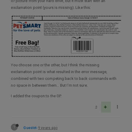
or picture from your hard drive, but it must start with an
exclamation point (yours is missing). Like this:
You choose one or the other, but I think the missing
exclamation point is what resulted in the error message,
combined with two competing back to back commands with
no space in between them… But I’m not sure.
I added the coupon to the OP.
2
?
Guest
9 years ago