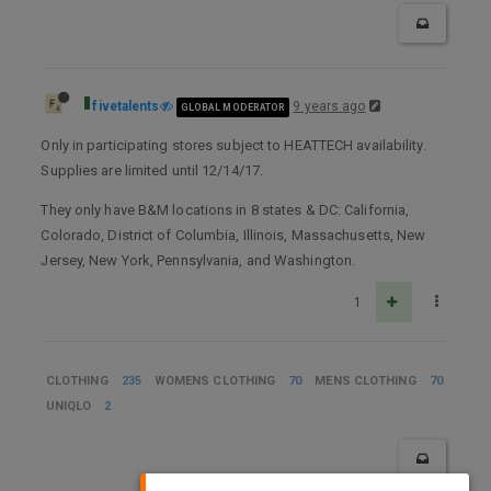
fivetalents
9 years ago
GLOBAL MODERATOR
Only in participating stores subject to HEATTECH availability.
Supplies are limited until 12/14/17.
They only have B&M locations in 8 states & DC: California,
Colorado, District of Columbia, Illinois, Massachusetts, New
Jersey, New York, Pennsylvania, and Washington.
1
CLOTHING
235
WOMENS CLOTHING
70
MENS CLOTHING
70
UNIQLO
2