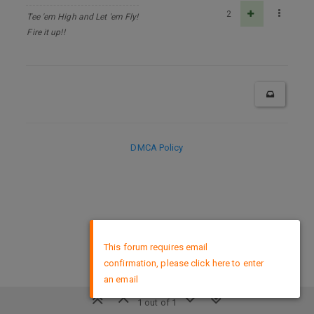
2
Tee 'em High and Let 'em Fly!
Fire it up!!
DMCA Policy
×
This forum requires email
confirmation, please click here to enter
an email
1 out of 1