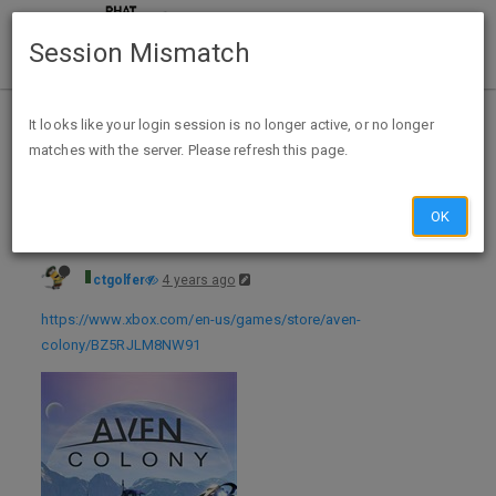
Session Mismatch
Home
Categories
Deals
Hot Deals
It looks like your login session is no longer active, or no longer
matches with the server. Please refresh this page.
Xbox Live Gold Members: Aven Colony (Xbox One/Series X/S Digital Download) - FREE - exp 06/30
OK
ctgolfer
4 years ago
https://www.xbox.com/en-us/games/store/aven-
colony/BZ5RJLM8NW91