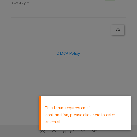
Fire it up!!
DMCA Policy
×
This forum requires email
confirmation, please click here to enter
an email
1 out of 1