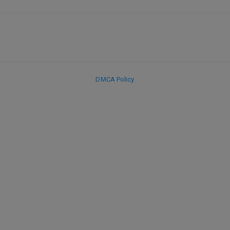
DMCA Policy