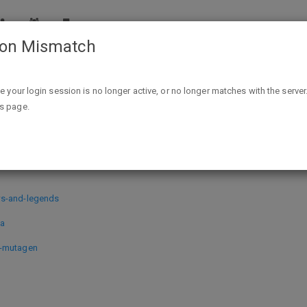
ion Mismatch
Epic Games PC Digital Downloads: Hood Outlaws & Legends, Ir
ike your login session is no longer active, or no longer matches with the server
is page.
ads: Hood Outlaws & Legends, Iratu
ws-and-legends
ba
1-mutagen