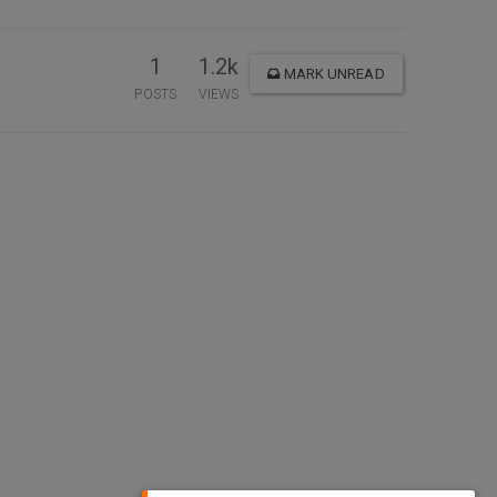
1
1.2k
MARK UNREAD
POSTS
VIEWS