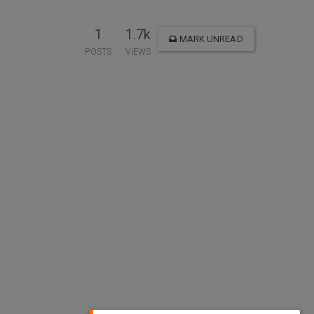
1
1.7k
MARK UNREAD
POSTS
VIEWS