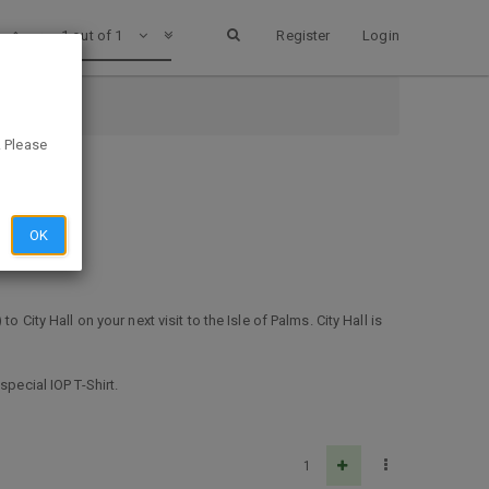
1 out of 1
Register
Login
ina
. Please
OK
to City Hall on your next visit to the Isle of Palms. City Hall is
pecial IOP T-Shirt.
1