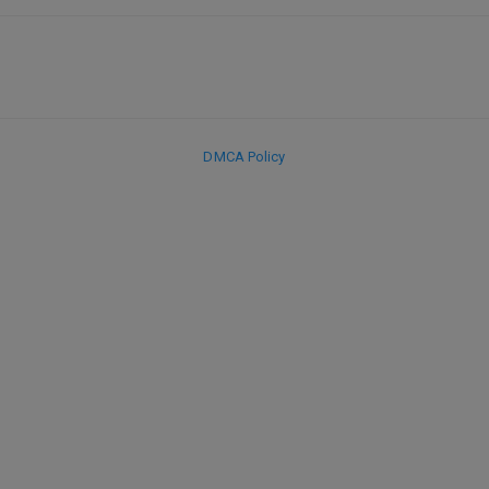
DMCA Policy