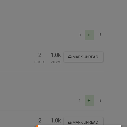
3
2
1.0k
MARK UNREAD
POSTS
VIEWS
1
2
1.0k
MARK UNREAD