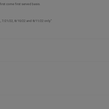
irst come first served basis.
 7/21/22, 8/10/22 and 8/11/22 only."