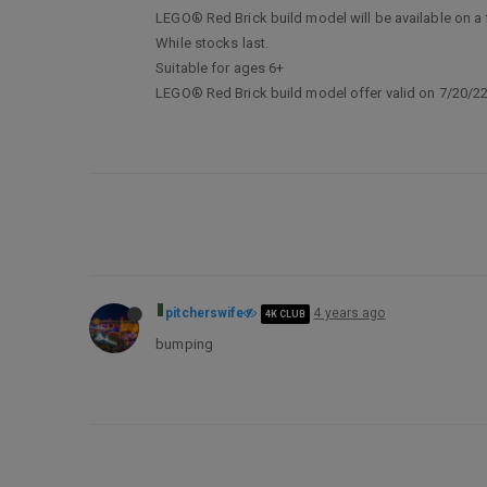
LEGO® Red Brick build model will be available on a f
While stocks last.
Suitable for ages 6+
LEGO® Red Brick build model offer valid on 7/20/22,
pitcherswife
4 years ago
4K CLUB
bumping