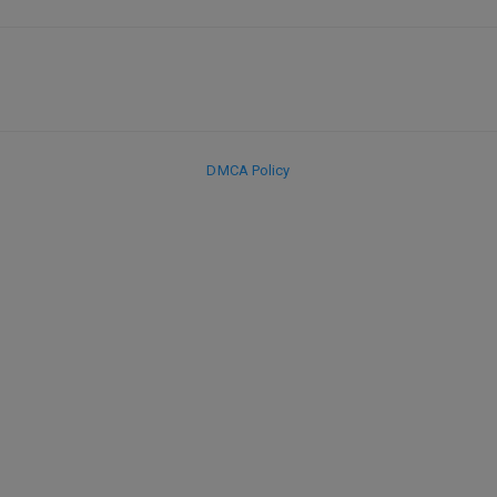
DMCA Policy