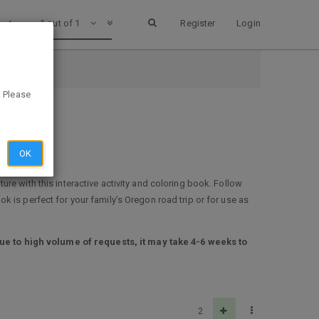
1 out of 1
Register
Login
. Please
OK
re with this interactive activity and coloring book. Follow
ook is perfect for your family’s Oregon road trip or for use as
ue to high volume of requests, it may take 4-6 weeks to
2