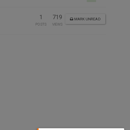
1
719
MARK UNREAD
POSTS
VIEWS