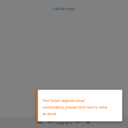
DMCA Policy
×
This forum requires email
confirmation, please click here to enter
an email
1 out of 1