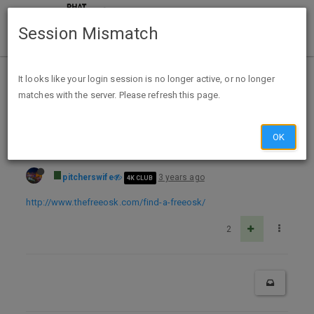
Session Mismatch
Home
Categories
Deals
Free Stuff
It looks like your login session is no longer active, or no longer
matches with the server. Please refresh this page.
Free Cereal Pop Popcorn, Thinful, and Gain Samples at Sam’s Club and Tootsie Rolls at Albertsons
OK
pitcherswife
3 years ago
4K CLUB
http://www.thefreeosk.com/find-a-freeosk/
2