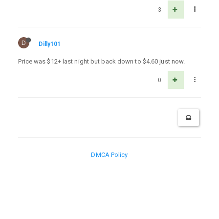
3
D
Dilly101
Price was $12+ last night but back down to $4.60 just now.
0
DMCA Policy