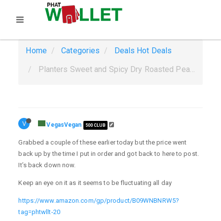
Home
Categories
Deals
Hot Deals
Planters Sweet and Spicy Dry Roasted Peanuts, 1.75 oz. (18-Pack) $4.60 w Amazon Prime. $4.37 S&S YMMV
V
VegasVegan
500 CLUB
Grabbed a couple of these earlier today but the price went
back up by the time I put in order and got back to here to post.
It’s back down now.
Keep an eye on it as it seems to be fluctuating all day
https://www.amazon.com/gp/product/B09WNBNRW5?
tag=phtwllt-20