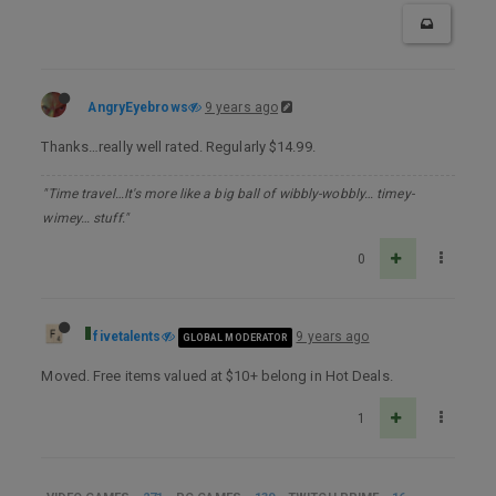
AngryEyebrows
9 years ago
Thanks…really well rated. Regularly $14.99.
"Time travel…It's more like a big ball of wibbly-wobbly… timey-
wimey… stuff."
0
fivetalents
9 years ago
GLOBAL MODERATOR
Moved. Free items valued at $10+ belong in Hot Deals.
1