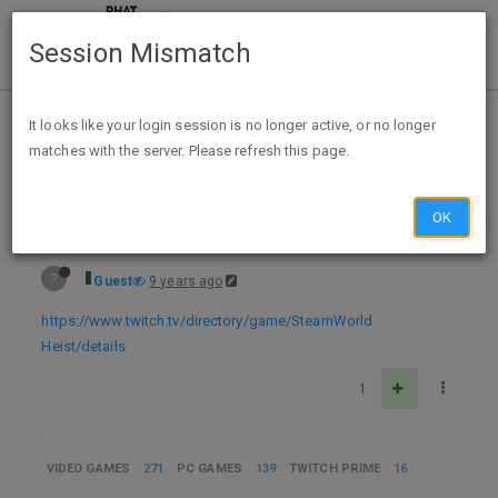
Session Mismatch
Home
Categories
Deals
Expired Deals
It looks like your login session is no longer active, or no longer
matches with the server. Please refresh this page.
Free PC Digital Download - SteamWorld Heist Twitch Prime Members
OK
?
Guest
9 years ago
https://www.twitch.tv/directory/game/SteamWorld
Heist/details
1
VIDEO GAMES
271
PC GAMES
139
TWITCH PRIME
16