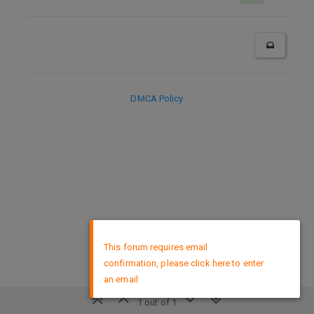
DMCA Policy
×
This forum requires email
confirmation, please click here to enter
an email
1 out of 1