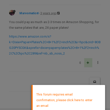
Marvomatic
3 years ago
You could pay as much as 2-3 times on Amazon Shopping, for
the same plates that are, 2X paper plates!
https://www.amazon.com/s?
k=Dixie+Paper+Plates%2C+8+1%2F2+inch%2C&i=hpc&crid=8OB
G20PY5CGK&sprefix=dixie+paper+plates%2C+8+1%2F2+inch%
2C%2Chpc%2C289&ref=nb_sb_noss_2
0
×
This forum requires email
confirmation, please click here to enter
DMCA Policy
an email