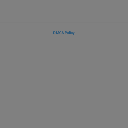
DMCA Policy