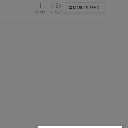
1
1.3k
MARK UNREAD
POSTS
VIEWS