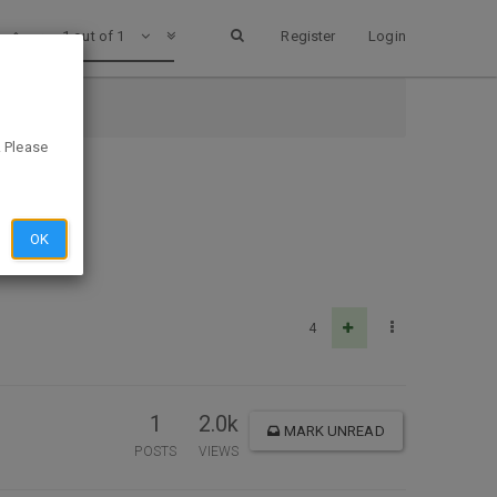
1 out of 1
Register
Login
. Please
OK
4
1
2.0k
MARK UNREAD
POSTS
VIEWS