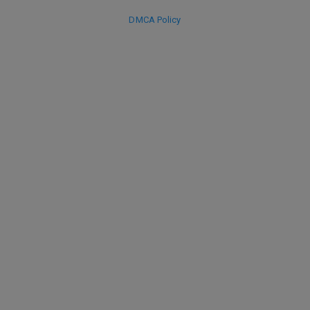
DMCA Policy