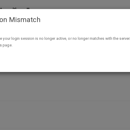
ion Mismatch
Free 5 x 7 Fathead Wall Decal Sample
ike your login session is no longer active, or no longer matches with the server
is page.
l Decal Sample