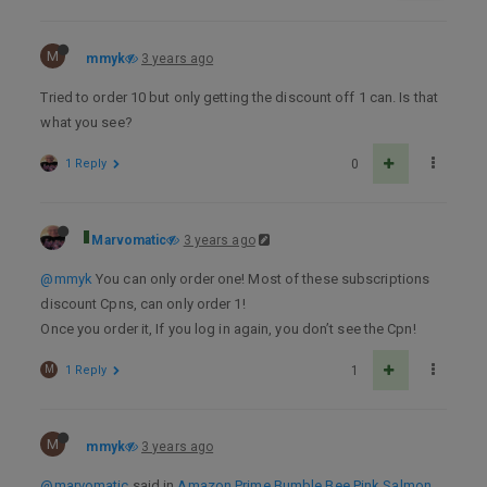
M
mmyk
3 years ago
Tried to order 10 but only getting the discount off 1 can. Is that
what you see?
1 Reply
0
Marvomatic
3 years ago
@mmyk
You can only order one! Most of these subscriptions
discount Cpns, can only order 1!
Once you order it, If you log in again, you don’t see the Cpn!
M
1 Reply
1
M
mmyk
3 years ago
@marvomatic
said in
Amazon Prime Bumble Bee Pink Salmon,