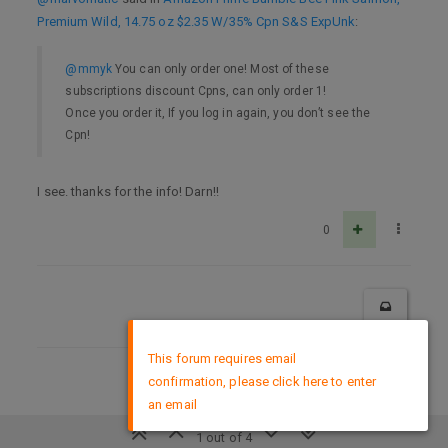
Premium Wild, 14.75 oz $2.35 W/35% Cpn S&S ExpUnk
:
@mmyk
You can only order one! Most of these
subscriptions discount Cpns, can only order 1!
Once you order it, If you log in again, you don’t see the
Cpn!
I see. thanks for the info! Darn!!
0
×
This forum requires email
confirmation, please click here to enter
DMCA Policy
an email
1 out of 4