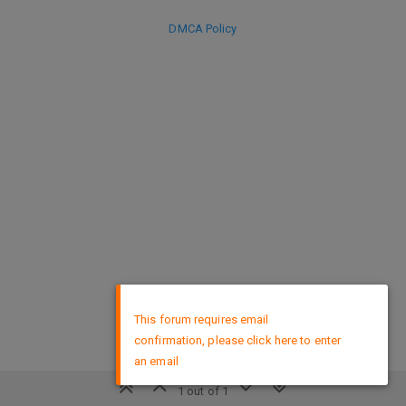
DMCA Policy
×
This forum requires email
confirmation, please click here to enter
an email
1 out of 1